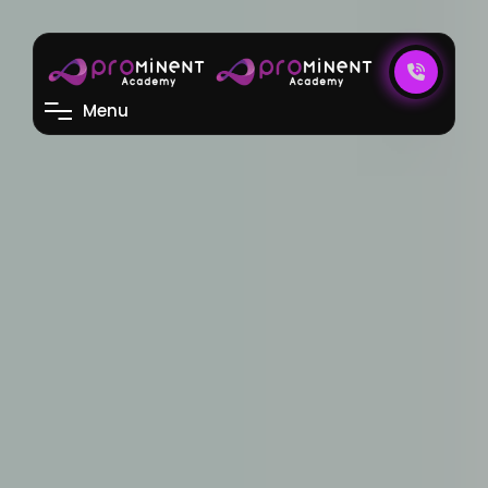
M
e
n
u