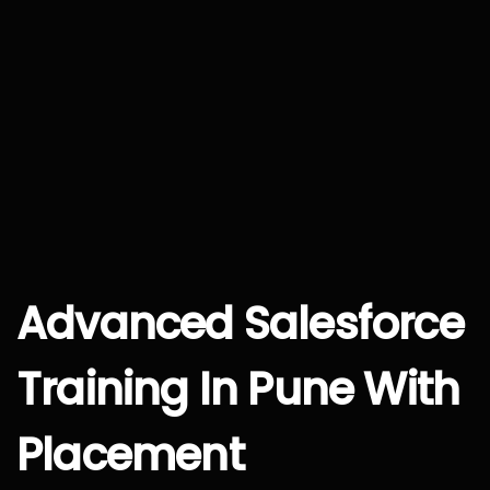
Advanced Salesforce
Training In Pune With
Placement