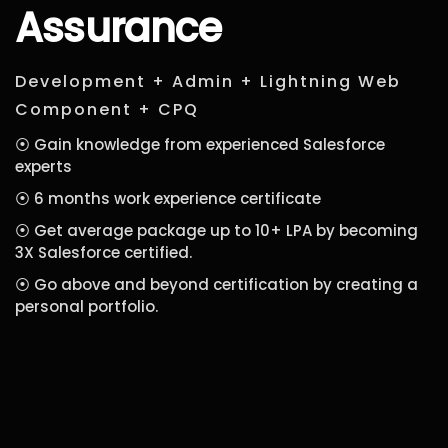
Assurance
Development + Admin + Lightning Web
Component + CPQ
⦿ Gain knowledge from experienced Salesforce
experts
⦿ 6 months work experience certificate
⦿ Get average package up to 10+ LPA by becoming
3X Salesforce certified.
⦿ Go above and beyond certification by creating a
personal portfolio.